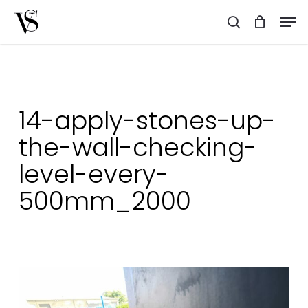
Skip
Men
to
search
main
content
14-apply-stones-up-
the-wall-checking-
level-every-
500mm_2000