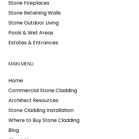
Stone Fireplaces
Stone Retaining Walls
Stone Outdoor Living
Pools & Wet Areas
Estates & Entrances
MAIN MENU
Home
Commercial Stone Cladding
Architect Resources
Stone Cladding Installation
Where to Buy Stone Cladding
Blog