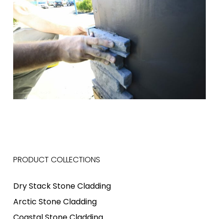
PRODUCT COLLECTIONS
Dry Stack Stone Cladding
Arctic Stone Cladding
Coastal Stone Cladding