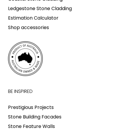
Ledgestone Stone Cladding
Estimation Calculator
Shop accessories
BE INSPIRED
Prestigious Projects
Stone Building Facades
Stone Feature Walls