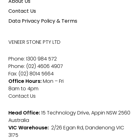
About Us
Contact Us
Data Privacy Policy & Terms
VENEER STONE PTY LTD
Phone: 1300 984 572
Phone: (02) 4606 4907
Fax: (02) 8014 5664
Office Hours:
Mon – Fri
8am to 4pm
Contact Us
Head Office:
15 Technology Drive, Appin NSW 2560
Australia
VIC Warehouse:
2/26 Egan Rd, Dandenong VIC
3175