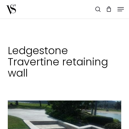
Skip
Men
to
search
main
content
Ledgestone
Travertine retaining
wall