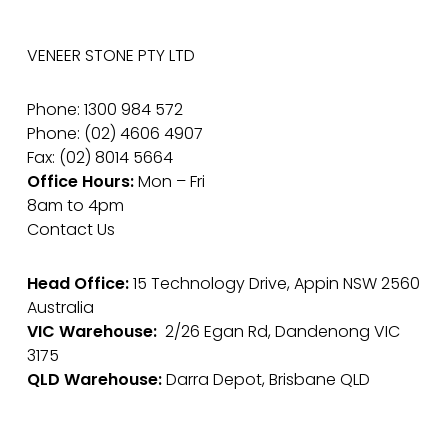
VENEER STONE PTY LTD
Phone: 1300 984 572
Phone: (02) 4606 4907
Fax: (02) 8014 5664
Office Hours:
Mon – Fri
8am to 4pm
Contact Us
Head Office:
15 Technology Drive, Appin NSW 2560
Australia
VIC Warehouse:
2/26 Egan Rd, Dandenong VIC
3175
QLD Warehouse:
Darra Depot, Brisbane QLD