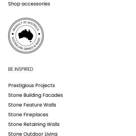
Shop accessories
BE INSPIRED
Prestigious Projects
Stone Building Facades
Stone Feature Walls
Stone Fireplaces
Stone Retaining Walls
Stone Outdoor Living