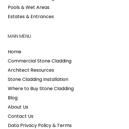
Pools & Wet Areas
Estates & Entrances
MAIN MENU
Home
Commercial Stone Cladding
Architect Resources
Stone Cladding Installation
Where to Buy Stone Cladding
Blog
About Us
Contact Us
Data Privacy Policy & Terms