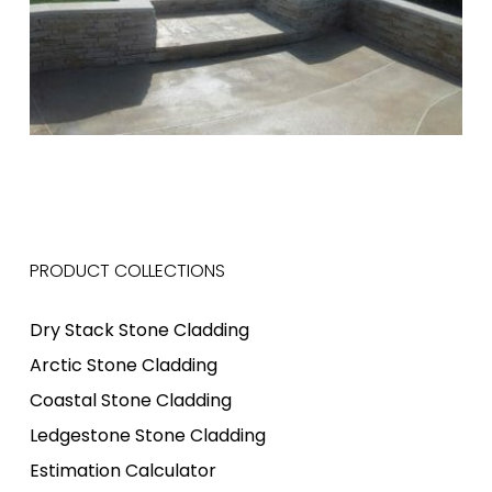
PRODUCT COLLECTIONS
Dry Stack Stone Cladding
Arctic Stone Cladding
Coastal Stone Cladding
Ledgestone Stone Cladding
Estimation Calculator