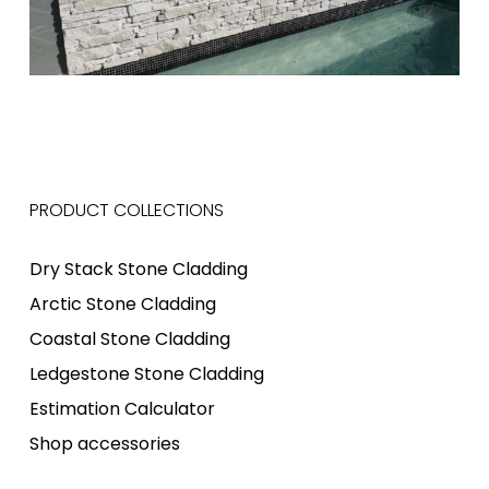
PRODUCT COLLECTIONS
Dry Stack Stone Cladding
Arctic Stone Cladding
Coastal Stone Cladding
Ledgestone Stone Cladding
Estimation Calculator
Shop accessories