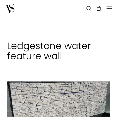
Skip
Men
to
search
main
content
Ledgestone water
feature wall