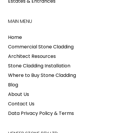
Estates & Entrances
MAIN MENU
Home
Commercial Stone Cladding
Architect Resources
Stone Cladding Installation
Where to Buy Stone Cladding
Blog
About Us
Contact Us
Data Privacy Policy & Terms