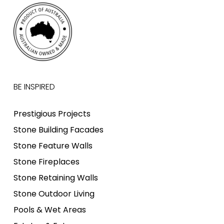
BE INSPIRED
Prestigious Projects
Stone Building Facades
Stone Feature Walls
Stone Fireplaces
Stone Retaining Walls
Stone Outdoor Living
Pools & Wet Areas