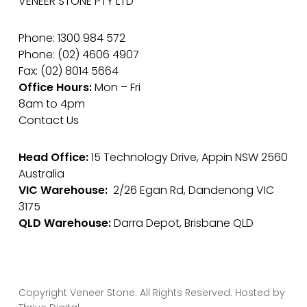
VENEER STONE PTY LTD
Phone: 1300 984 572
Phone: (02) 4606 4907
Fax: (02) 8014 5664
Office Hours:
Mon – Fri
8am to 4pm
Contact Us
Head Office:
15 Technology Drive, Appin NSW 2560
Australia
VIC Warehouse:
2/26 Egan Rd, Dandenong VIC
3175
QLD Warehouse:
Darra Depot, Brisbane QLD
Copyright Veneer Stone. All Rights Reserved. Hosted by