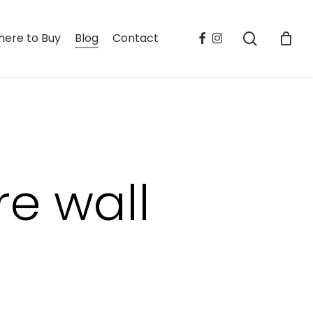
search
facebook
instagram
ere to Buy
Blog
Contact
re wall