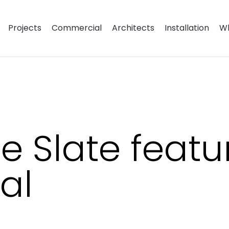
Projects
Commercial
Architects
Installation
Wh
 Slate featu
al