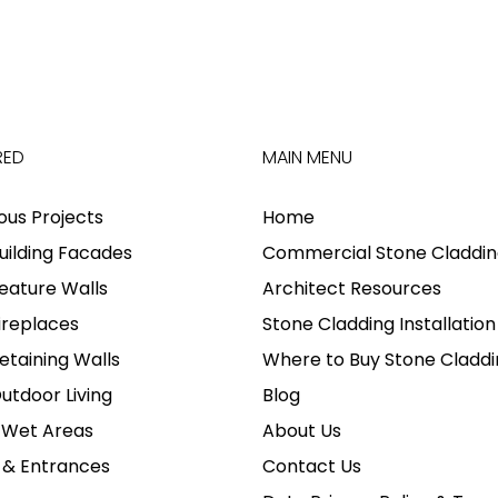
RED
MAIN MENU
ious Projects
Home
uilding Facades
Commercial Stone Claddin
eature Walls
Architect Resources
ireplaces
Stone Cladding Installation
etaining Walls
Where to Buy Stone Claddi
utdoor Living
Blog
 Wet Areas
About Us
 & Entrances
Contact Us