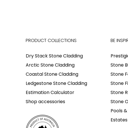
PRODUCT COLLECTIONS
BE INSPI
Dry Stack Stone Cladding
Prestig
Arctic Stone Cladding
Stone B
Coastal Stone Cladding
Stone F
Ledgestone Stone Cladding
Stone F
Estimation Calculator
Stone R
Shop accessories
Stone O
Pools &
Estates