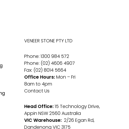
VENEER STONE PTY LTD
Phone: 1300 984 572
Phone: (02) 4606 4907
g
Fax: (02) 8014 5664
Office Hours:
Mon – Fri
8am to 4pm
Contact Us
ng
Head Office:
15 Technology Drive,
Appin NSW 2560 Australia
VIC Warehouse:
2/26 Egan Rd,
Dandenong VIC 3175