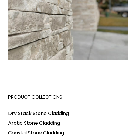
PRODUCT COLLECTIONS
Dry Stack Stone Cladding
Arctic Stone Cladding
Coastal Stone Cladding