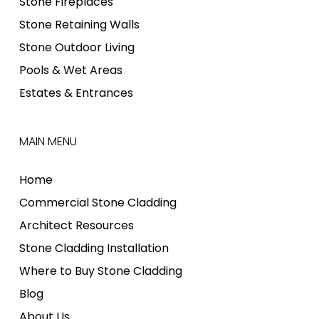
Stone Fireplaces
Stone Retaining Walls
Stone Outdoor Living
Pools & Wet Areas
Estates & Entrances
MAIN MENU
Home
Commercial Stone Cladding
Architect Resources
Stone Cladding Installation
Where to Buy Stone Cladding
Blog
About Us