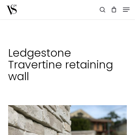
Skip
Men
to
search
main
content
Ledgestone
Travertine retaining
wall