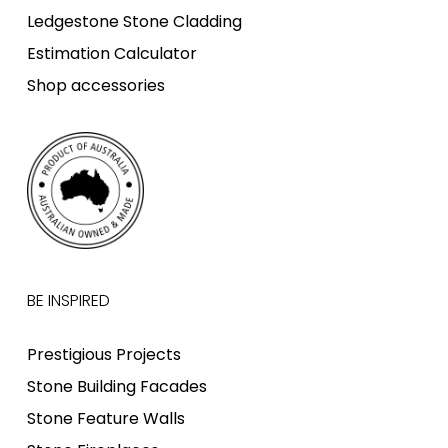
Ledgestone Stone Cladding
Estimation Calculator
Shop accessories
BE INSPIRED
Prestigious Projects
Stone Building Facades
Stone Feature Walls