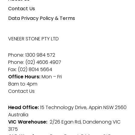
Contact Us
Data Privacy Policy & Terms
VENEER STONE PTY LTD
Phone: 1300 984 572
Phone: (02) 4606 4907
Fax: (02) 8014 5664
Office Hours:
Mon – Fri
8am to 4pm
Contact Us
Head Office:
15 Technology Drive, Appin NSW 2560
Australia
VIC Warehouse:
2/26 Egan Rd, Dandenong VIC
3175