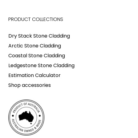
PRODUCT COLLECTIONS
Dry Stack Stone Cladding
Arctic Stone Cladding
Coastal Stone Cladding
Ledgestone Stone Cladding
Estimation Calculator
Shop accessories