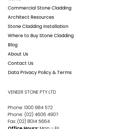
Commercial Stone Cladding
Architect Resources
Stone Cladding Installation
Where to Buy Stone Cladding
Blog
About Us
Contact Us
Data Privacy Policy & Terms
VENEER STONE PTY LTD
Phone: 1300 984 572
Phone: (02) 4606 4907
Fax: (02) 8014 5664
Office Hours:
Mon – Fri