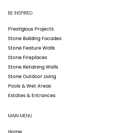
BE INSPIRED
Prestigious Projects
Stone Building Facades
Stone Feature Walls
Stone Fireplaces
Stone Retaining Walls
Stone Outdoor Living
Pools & Wet Areas
Estates & Entrances
MAIN MENU
Home