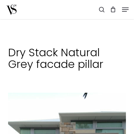
Skip
Men
to
search
main
content
Dry Stack Natural
Grey facade pillar