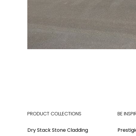
PRODUCT COLLECTIONS
BE INSPI
Dry Stack Stone Cladding
Prestig