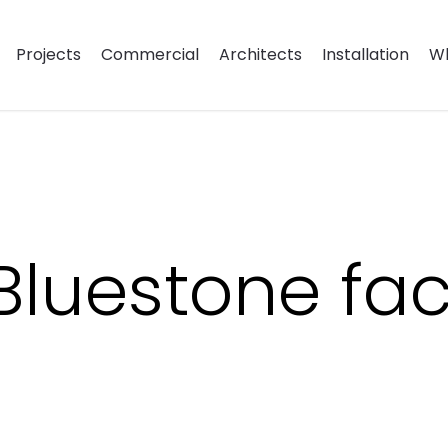
Projects
Commercial
Architects
Installation
Wh
 Bluestone fa