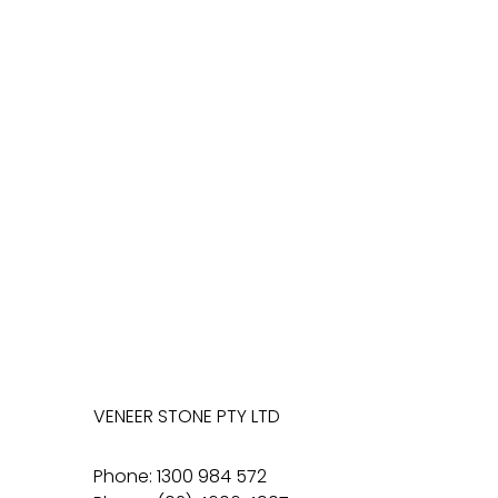
VENEER STONE PTY LTD
Phone: 1300 984 572