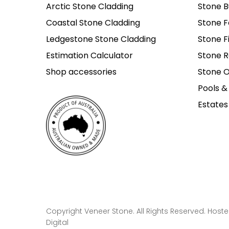
Arctic Stone Cladding
Stone B
Coastal Stone Cladding
Stone F
Ledgestone Stone Cladding
Stone F
Estimation Calculator
Stone R
Shop accessories
Stone O
Pools &
Estates
Copyright Veneer Stone. All Rights Reserved. Host
Digital