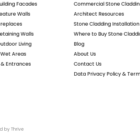
uilding Facades
Commercial Stone Claddin
eature Walls
Architect Resources
ireplaces
Stone Cladding Installation
etaining Walls
Where to Buy Stone Claddi
utdoor Living
Blog
 Wet Areas
About Us
 & Entrances
Contact Us
Data Privacy Policy & Ter
ed by
Thrive