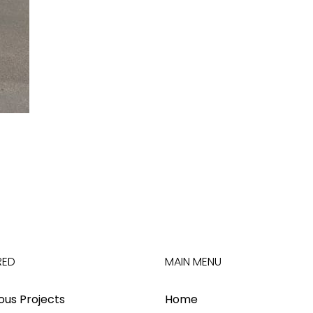
RED
MAIN MENU
ious Projects
Home