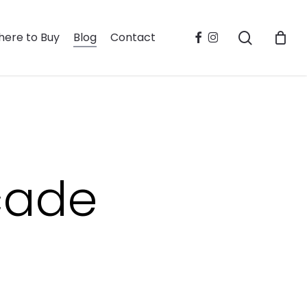
search
facebook
instagram
ere to Buy
Blog
Contact
cade