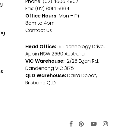
Phone: (02) 4606 4907
g
Fax: (02) 8014 5664
Office Hours:
Mon – Fri
8am to 4pm
Contact Us
ng
Head Office:
15 Technology Drive,
Appin NSW 2560 Australia
VIC Warehouse:
2/26 Egan Rd,
Dandenong VIC 3175
ms
QLD Warehouse:
Darra Depot,
Brisbane QLD
facebook
pinterest
youtube
instagram