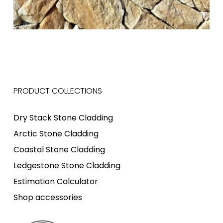
PRODUCT COLLECTIONS
Dry Stack Stone Cladding
Arctic Stone Cladding
Coastal Stone Cladding
Ledgestone Stone Cladding
Estimation Calculator
Shop accessories