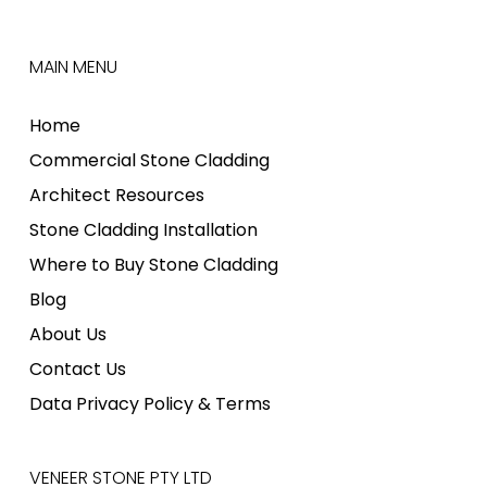
MAIN MENU
Home
Commercial Stone Cladding
Architect Resources
Stone Cladding Installation
Where to Buy Stone Cladding
Blog
About Us
Contact Us
Data Privacy Policy & Terms
VENEER STONE PTY LTD