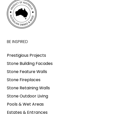
BE INSPIRED
Prestigious Projects
Stone Building Facades
Stone Feature Walls
Stone Fireplaces
Stone Retaining Walls
Stone Outdoor Living
Pools & Wet Areas
Estates & Entrances