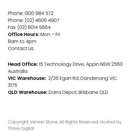
Phone: 1300 984 572
Phone: (02) 4606 4907
Fax: (02) 8014 5664
Office Hours:
Mon – Fri
8am to 4pm
Contact Us
Head Office:
15 Technology Drive, Appin NSW 2560
Australia
VIC Warehouse:
2/26 Egan Rd, Dandenong VIC
3175
QLD Warehouse:
Darra Depot, Brisbane QLD
Copyright Veneer Stone. All Rights Reserved. Hosted by
Thrive Digital