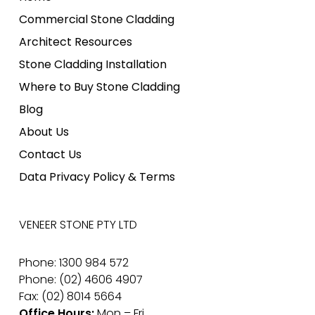
Commercial Stone Cladding
Architect Resources
Stone Cladding Installation
Where to Buy Stone Cladding
Blog
About Us
Contact Us
Data Privacy Policy & Terms
VENEER STONE PTY LTD
Phone: 1300 984 572
Phone: (02) 4606 4907
Fax: (02) 8014 5664
Office Hours:
Mon – Fri