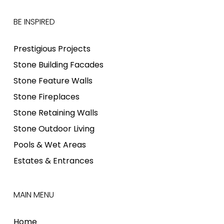
BE INSPIRED
Prestigious Projects
Stone Building Facades
Stone Feature Walls
Stone Fireplaces
Stone Retaining Walls
Stone Outdoor Living
Pools & Wet Areas
Estates & Entrances
MAIN MENU
Home