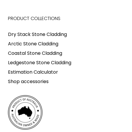
PRODUCT COLLECTIONS
Dry Stack Stone Cladding
Arctic Stone Cladding
Coastal Stone Cladding
Ledgestone Stone Cladding
Estimation Calculator
Shop accessories