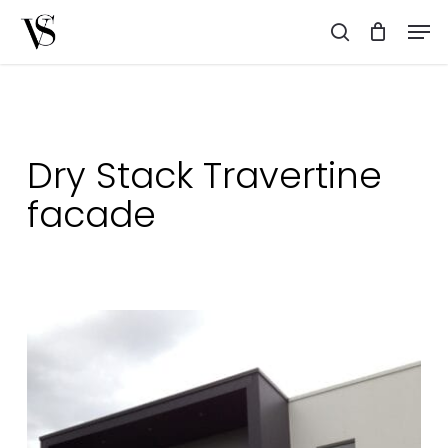
Skip
Men
to
search
main
content
Dry Stack Travertine
facade