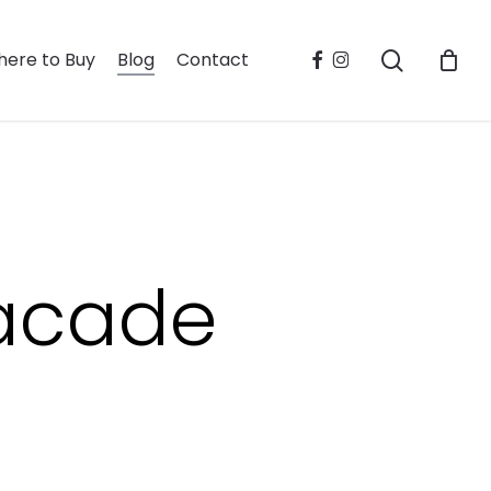
search
facebook
instagram
ere to Buy
Blog
Contact
facade