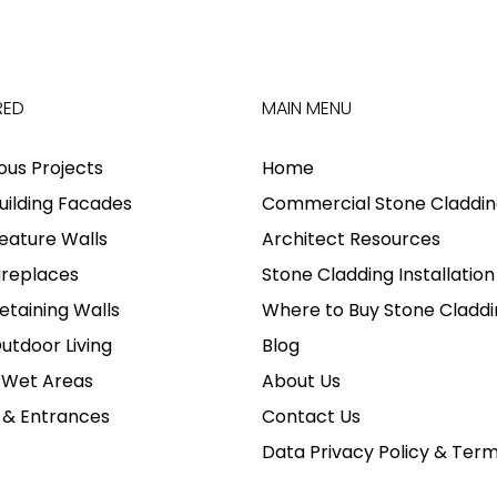
RED
MAIN MENU
ious Projects
Home
uilding Facades
Commercial Stone Claddin
eature Walls
Architect Resources
ireplaces
Stone Cladding Installation
etaining Walls
Where to Buy Stone Claddi
utdoor Living
Blog
 Wet Areas
About Us
 & Entrances
Contact Us
Data Privacy Policy & Ter