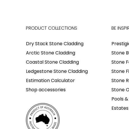
PRODUCT COLLECTIONS
BE INSPI
Dry Stack Stone Cladding
Prestig
Arctic Stone Cladding
Stone B
Coastal Stone Cladding
Stone F
Ledgestone Stone Cladding
Stone F
Estimation Calculator
Stone R
Shop accessories
Stone O
Pools &
Estates