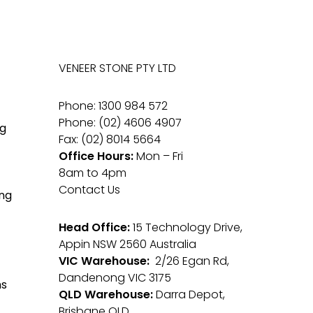
VENEER STONE PTY LTD
Phone: 1300 984 572
Phone: (02) 4606 4907
g
Fax: (02) 8014 5664
Office Hours:
Mon – Fri
8am to 4pm
Contact Us
ng
Head Office:
15 Technology Drive,
Appin NSW 2560 Australia
VIC Warehouse:
2/26 Egan Rd,
Dandenong VIC 3175
ms
QLD Warehouse:
Darra Depot,
Brisbane QLD