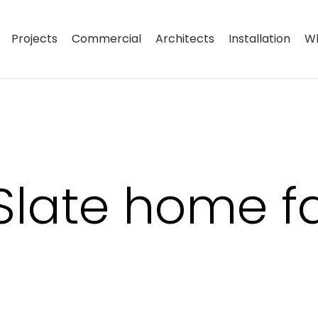
Projects
Commercial
Architects
Installation
Wh
 Slate home 