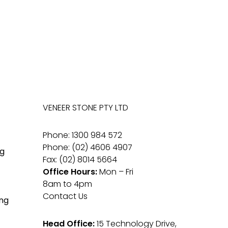
VENEER STONE PTY LTD
Phone: 1300 984 572
Phone: (02) 4606 4907
g
Fax: (02) 8014 5664
Office Hours:
Mon – Fri
8am to 4pm
Contact Us
ng
Head Office:
15 Technology Drive,