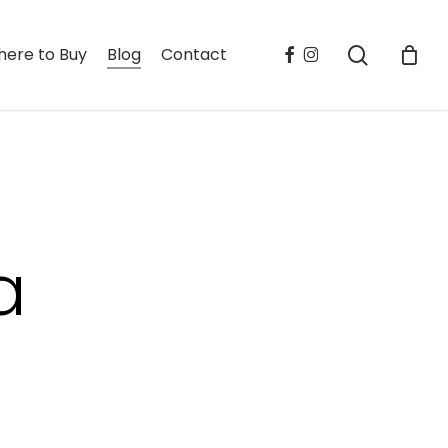
search
facebook
instagram
ere to Buy
Blog
Contact
a