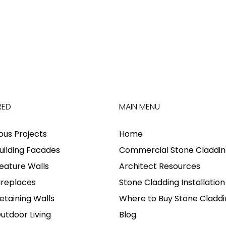
RED
MAIN MENU
ious Projects
Home
uilding Facades
Commercial Stone Claddin
eature Walls
Architect Resources
ireplaces
Stone Cladding Installation
etaining Walls
Where to Buy Stone Claddi
utdoor Living
Blog