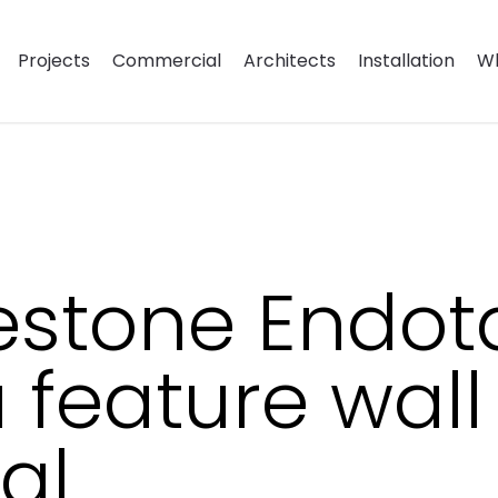
Projects
Commercial
Architects
Installation
Wh
mestone Endot
 feature wall
al