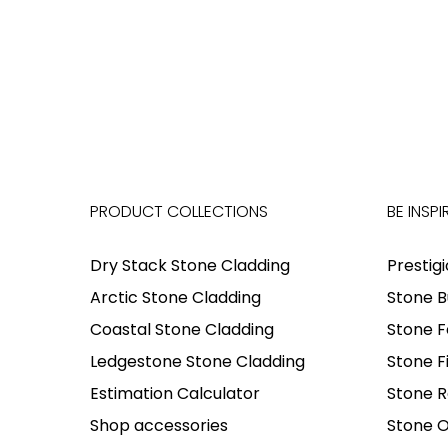
PRODUCT COLLECTIONS
BE INSPI
Dry Stack Stone Cladding
Prestig
Arctic Stone Cladding
Stone B
Coastal Stone Cladding
Stone F
Ledgestone Stone Cladding
Stone F
Estimation Calculator
Stone R
Shop accessories
Stone O