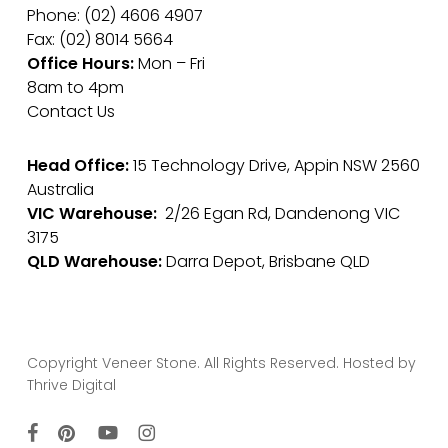
Phone: (02) 4606 4907
Fax: (02) 8014 5664
Office Hours:
Mon – Fri
8am to 4pm
Contact Us
Head Office:
15 Technology Drive, Appin NSW 2560
Australia
VIC Warehouse:
2/26 Egan Rd, Dandenong VIC
3175
QLD Warehouse:
Darra Depot, Brisbane QLD
Copyright Veneer Stone. All Rights Reserved. Hosted by
Thrive Digital
facebook
pinterest
youtube
instagram