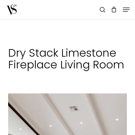
Skip
Men
to
search
main
content
Dry Stack Limestone
Fireplace Living Room