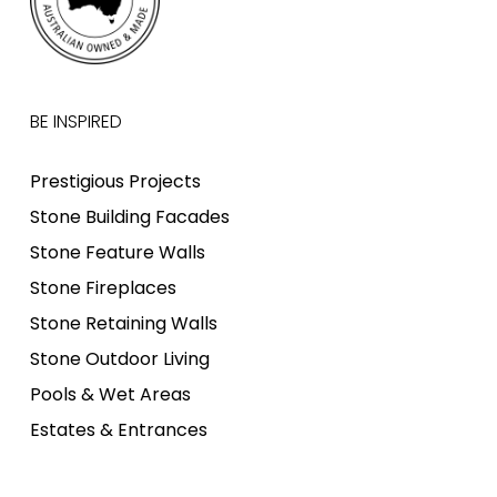
BE INSPIRED
Prestigious Projects
Stone Building Facades
Stone Feature Walls
Stone Fireplaces
Stone Retaining Walls
Stone Outdoor Living
Pools & Wet Areas
Estates & Entrances