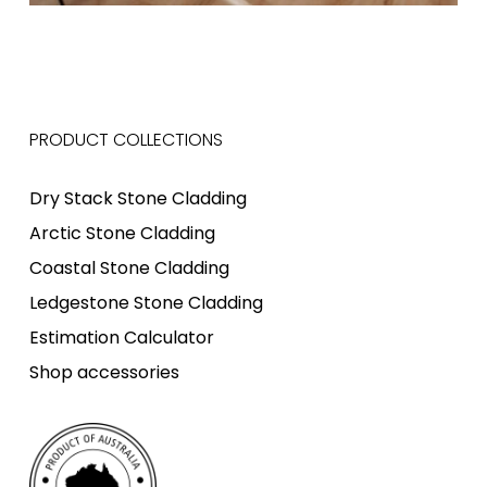
PRODUCT COLLECTIONS
Dry Stack Stone Cladding
Arctic Stone Cladding
Coastal Stone Cladding
Ledgestone Stone Cladding
Estimation Calculator
Shop accessories