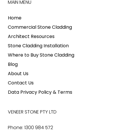
MAIN MENU
Home
Commercial Stone Cladding
Architect Resources
Stone Cladding Installation
Where to Buy Stone Cladding
Blog
About Us
Contact Us
Data Privacy Policy & Terms
VENEER STONE PTY LTD
Phone: 1300 984 572