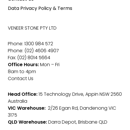
Data Privacy Policy & Terms
VENEER STONE PTY LTD
Phone: 1300 984 572
Phone: (02) 4606 4907
Fax: (02) 8014 5664
Office Hours:
Mon – Fri
8am to 4pm
Contact Us
Head Office:
15 Technology Drive, Appin NSW 2560
Australia
VIC Warehouse:
2/26 Egan Rd, Dandenong VIC
3175
QLD Warehouse:
Darra Depot, Brisbane QLD