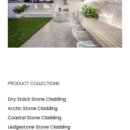
PRODUCT COLLECTIONS
Dry Stack Stone Cladding
Arctic Stone Cladding
Coastal Stone Cladding
Ledgestone Stone Cladding