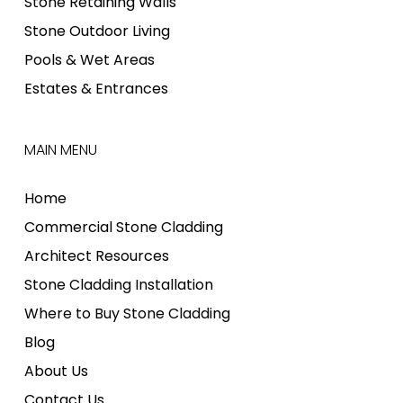
Stone Retaining Walls
Stone Outdoor Living
Pools & Wet Areas
Estates & Entrances
MAIN MENU
Home
Commercial Stone Cladding
Architect Resources
Stone Cladding Installation
Where to Buy Stone Cladding
Blog
About Us
Contact Us