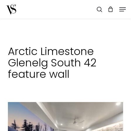
Skip
Men
to
search
main
content
Arctic Limestone
Glenelg South 42
feature wall