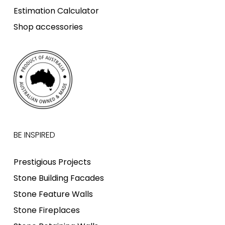
Estimation Calculator
Shop accessories
BE INSPIRED
Prestigious Projects
Stone Building Facades
Stone Feature Walls
Stone Fireplaces