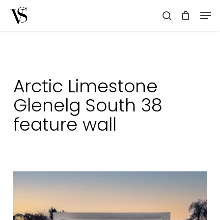
Skip
Men
to
search
main
content
Arctic Limestone
Glenelg South 38
feature wall