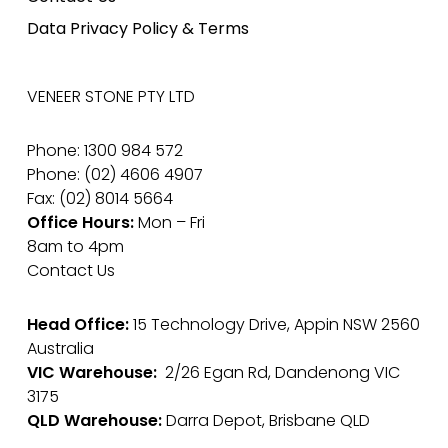
Data Privacy Policy & Terms
VENEER STONE PTY LTD
Phone: 1300 984 572
Phone: (02) 4606 4907
Fax: (02) 8014 5664
Office Hours:
Mon – Fri
8am to 4pm
Contact Us
Head Office:
15 Technology Drive, Appin NSW 2560
Australia
VIC Warehouse:
2/26 Egan Rd, Dandenong VIC
3175
QLD Warehouse:
Darra Depot, Brisbane QLD