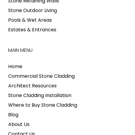
Stone Retaining Walls
Stone Outdoor Living
Pools & Wet Areas
Estates & Entrances
MAIN MENU
Home
Commercial Stone Cladding
Architect Resources
Stone Cladding Installation
Where to Buy Stone Cladding
Blog
About Us
Contact Us