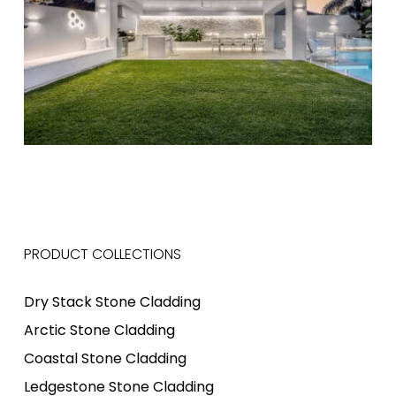
PRODUCT COLLECTIONS
Dry Stack Stone Cladding
Arctic Stone Cladding
Coastal Stone Cladding
Ledgestone Stone Cladding