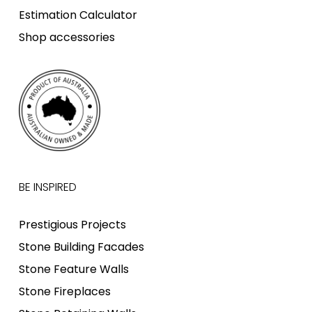
Estimation Calculator
Shop accessories
BE INSPIRED
Prestigious Projects
Stone Building Facades
Stone Feature Walls
Stone Fireplaces