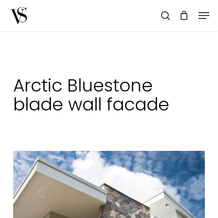
Skip
Men
to
search
main
content
Arctic Bluestone
blade wall facade