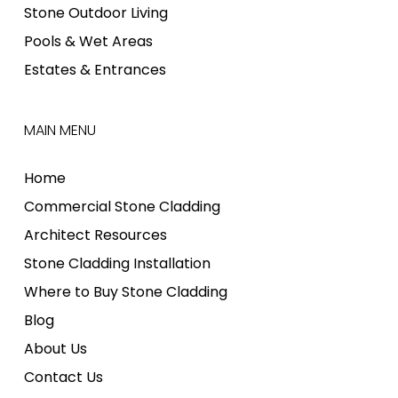
Stone Outdoor Living
Pools & Wet Areas
Estates & Entrances
MAIN MENU
Home
Commercial Stone Cladding
Architect Resources
Stone Cladding Installation
Where to Buy Stone Cladding
Blog
About Us
Contact Us