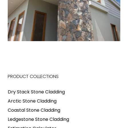
PRODUCT COLLECTIONS
Dry Stack Stone Cladding
Arctic Stone Cladding
Coastal Stone Cladding
Ledgestone Stone Cladding