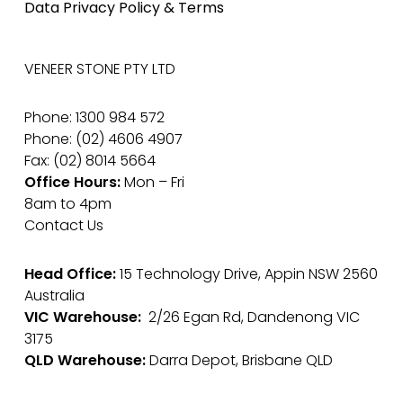
Data Privacy Policy & Terms
VENEER STONE PTY LTD
Phone: 1300 984 572
Phone: (02) 4606 4907
Fax: (02) 8014 5664
Office Hours:
Mon – Fri
8am to 4pm
Contact Us
Head Office:
15 Technology Drive, Appin NSW 2560
Australia
VIC Warehouse:
2/26 Egan Rd, Dandenong VIC
3175
QLD Warehouse:
Darra Depot, Brisbane QLD