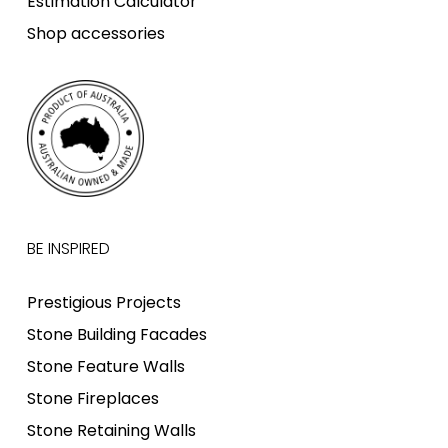
Estimation Calculator
Shop accessories
BE INSPIRED
Prestigious Projects
Stone Building Facades
Stone Feature Walls
Stone Fireplaces
Stone Retaining Walls