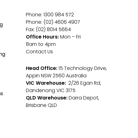
Phone: 1300 984 572
Phone: (02) 4606 4907
g
Fax: (02) 8014 5664
Office Hours:
Mon – Fri
8am to 4pm
Contact Us
ng
Head Office:
15 Technology Drive,
Appin NSW 2560 Australia
VIC Warehouse:
2/26 Egan Rd,
Dandenong VIC 3175
ms
QLD Warehouse:
Darra Depot,
Brisbane QLD