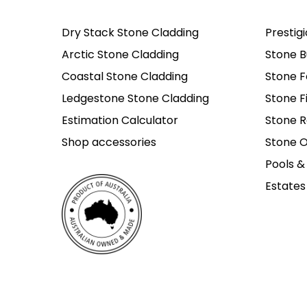
Dry Stack Stone Cladding
Prestig
Arctic Stone Cladding
Stone B
Coastal Stone Cladding
Stone F
Ledgestone Stone Cladding
Stone F
Estimation Calculator
Stone R
Shop accessories
Stone O
Pools &
Estates