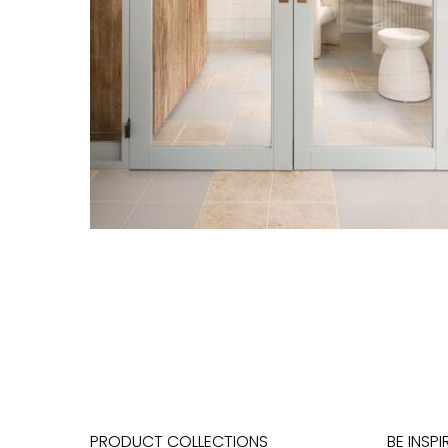
PRODUCT COLLECTIONS
BE INSPI