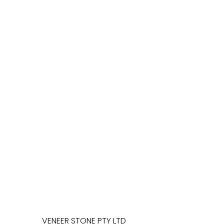
VENEER STONE PTY LTD