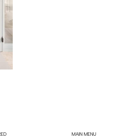
RED
MAIN MENU