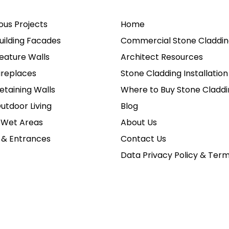
ious Projects
Home
uilding Facades
Commercial Stone Claddin
eature Walls
Architect Resources
ireplaces
Stone Cladding Installation
etaining Walls
Where to Buy Stone Claddi
utdoor Living
Blog
 Wet Areas
About Us
 & Entrances
Contact Us
Data Privacy Policy & Ter