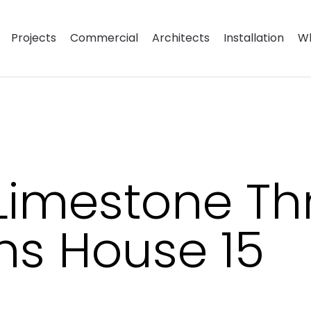
Projects
Commercial
Architects
Installation
Wh
Limestone Th
ns House 15