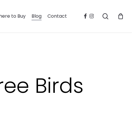
search
facebook
instagram
ere to Buy
Blog
Contact
ree Birds