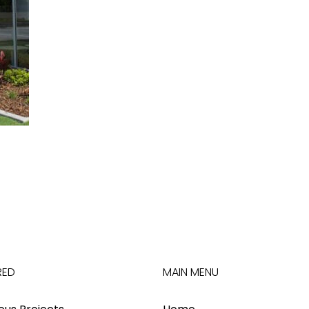
RED
MAIN MENU