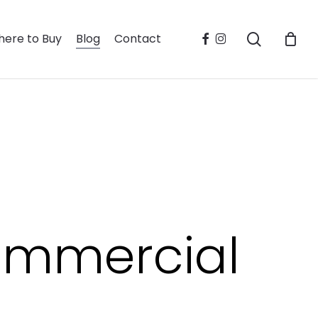
search
facebook
instagram
ere to Buy
Blog
Contact
ommercial