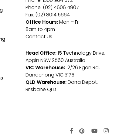
Phone: 1300 984 572
Phone: (02) 4606 4907
g
Fax: (02) 8014 5664
Office Hours:
Mon – Fri
8am to 4pm
Contact Us
ng
Head Office:
15 Technology Drive,
Appin NSW 2560 Australia
VIC Warehouse:
2/26 Egan Rd,
Dandenong VIC 3175
ms
QLD Warehouse:
Darra Depot,
Brisbane QLD
facebook
pinterest
youtube
instagram