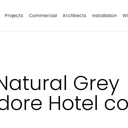
Projects
Commercial
Architects
Installation
Wh
Natural Grey
ore Hotel c