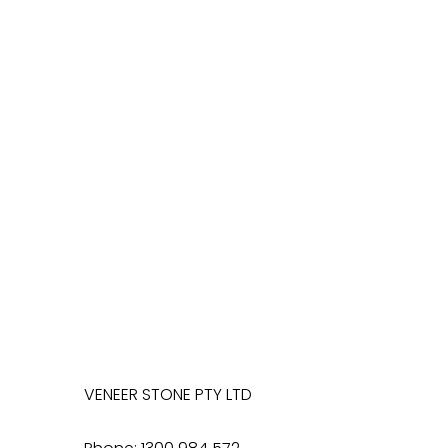
VENEER STONE PTY LTD