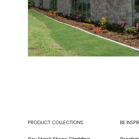
PRODUCT COLLECTIONS
BE INSPI