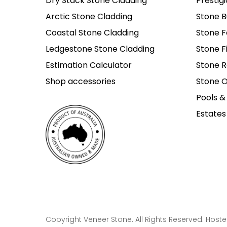
Dry Stack Stone Cladding
Prestig
Arctic Stone Cladding
Stone B
Coastal Stone Cladding
Stone F
Ledgestone Stone Cladding
Stone F
Estimation Calculator
Stone R
Shop accessories
Stone O
Pools &
Estates
Copyright Veneer Stone. All Rights Reserved. Host