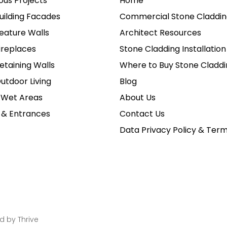
ious Projects
Home
uilding Facades
Commercial Stone Claddin
eature Walls
Architect Resources
ireplaces
Stone Cladding Installation
etaining Walls
Where to Buy Stone Claddi
utdoor Living
Blog
 Wet Areas
About Us
 & Entrances
Contact Us
Data Privacy Policy & Ter
ed by
Thrive