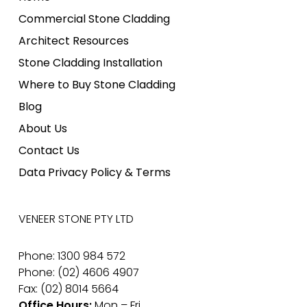
Commercial Stone Cladding
Architect Resources
Stone Cladding Installation
Where to Buy Stone Cladding
Blog
About Us
Contact Us
Data Privacy Policy & Terms
VENEER STONE PTY LTD
Phone: 1300 984 572
Phone: (02) 4606 4907
Fax: (02) 8014 5664
Office Hours:
Mon – Fri