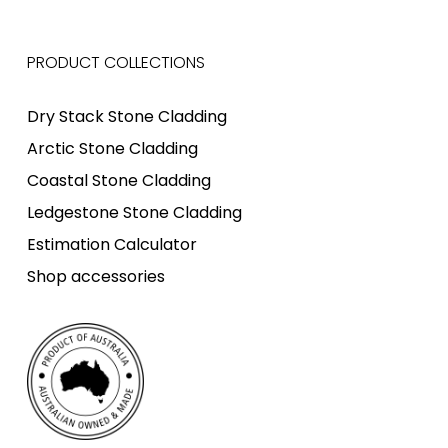
PRODUCT COLLECTIONS
Dry Stack Stone Cladding
Arctic Stone Cladding
Coastal Stone Cladding
Ledgestone Stone Cladding
Estimation Calculator
Shop accessories