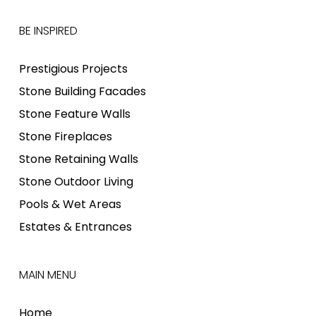
BE INSPIRED
Prestigious Projects
Stone Building Facades
Stone Feature Walls
Stone Fireplaces
Stone Retaining Walls
Stone Outdoor Living
Pools & Wet Areas
Estates & Entrances
MAIN MENU
Home