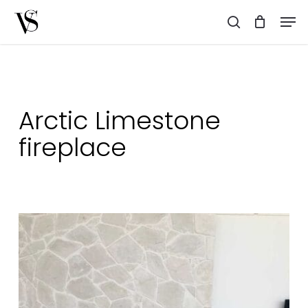
Skip
Men
to
search
main
content
Arctic Limestone
fireplace