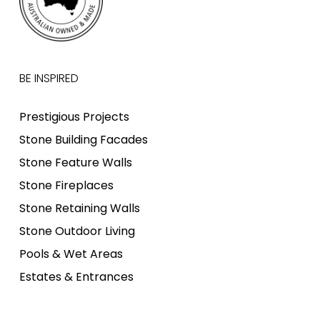
BE INSPIRED
Prestigious Projects
Stone Building Facades
Stone Feature Walls
Stone Fireplaces
Stone Retaining Walls
Stone Outdoor Living
Pools & Wet Areas
Estates & Entrances