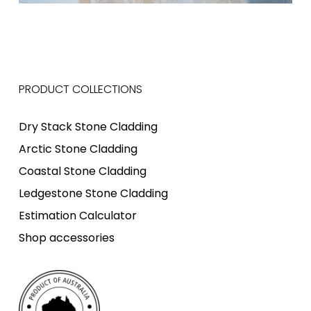
PRODUCT COLLECTIONS
Dry Stack Stone Cladding
Arctic Stone Cladding
Coastal Stone Cladding
Ledgestone Stone Cladding
Estimation Calculator
Shop accessories