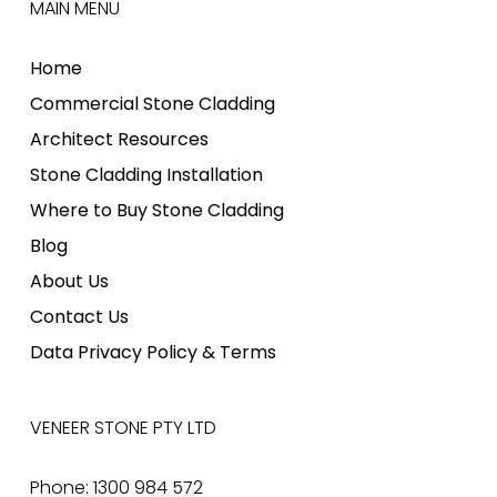
MAIN MENU
Home
Commercial Stone Cladding
Architect Resources
Stone Cladding Installation
Where to Buy Stone Cladding
Blog
About Us
Contact Us
Data Privacy Policy & Terms
VENEER STONE PTY LTD
Phone: 1300 984 572