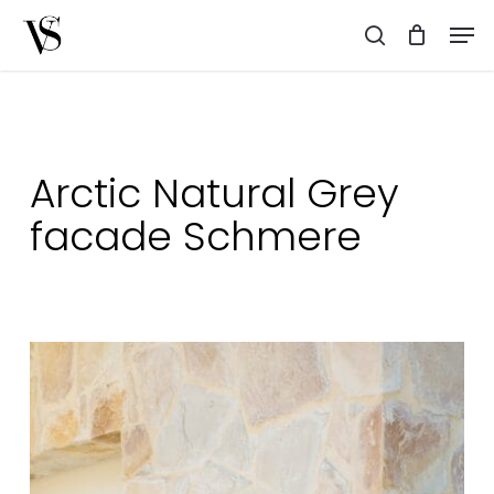
Skip
Men
to
search
main
content
Arctic Natural Grey
facade Schmere