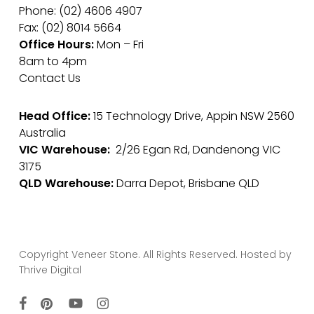
Phone: (02) 4606 4907
Fax: (02) 8014 5664
Office Hours:
Mon – Fri
8am to 4pm
Contact Us
Head Office:
15 Technology Drive, Appin NSW 2560
Australia
VIC Warehouse:
2/26 Egan Rd, Dandenong VIC
3175
QLD Warehouse:
Darra Depot, Brisbane QLD
Copyright Veneer Stone. All Rights Reserved. Hosted by
Thrive Digital
facebook
pinterest
youtube
instagram