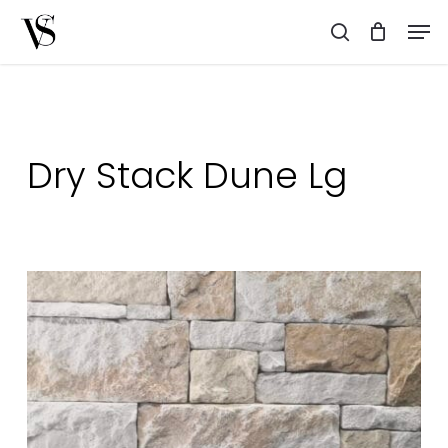
Skip
Men
to
search
main
content
Dry Stack Dune Lg