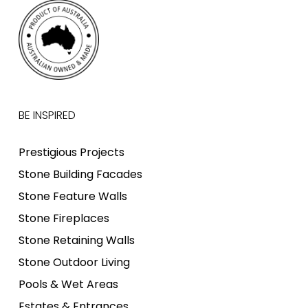
BE INSPIRED
Prestigious Projects
Stone Building Facades
Stone Feature Walls
Stone Fireplaces
Stone Retaining Walls
Stone Outdoor Living
Pools & Wet Areas
Estates & Entrances