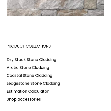
PRODUCT COLLECTIONS
Dry Stack Stone Cladding
Arctic Stone Cladding
Coastal Stone Cladding
Ledgestone Stone Cladding
Estimation Calculator
Shop accessories