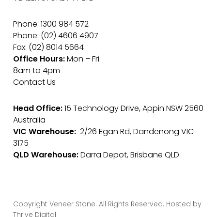
Phone: 1300 984 572
Phone: (02) 4606 4907
Fax: (02) 8014 5664
Office Hours:
Mon – Fri
8am to 4pm
Contact Us
Head Office:
15 Technology Drive, Appin NSW 2560
Australia
VIC Warehouse:
2/26 Egan Rd, Dandenong VIC
3175
QLD Warehouse:
Darra Depot, Brisbane QLD
Copyright Veneer Stone. All Rights Reserved. Hosted by
Thrive Digital