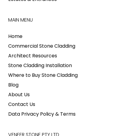
MAIN MENU
Home
Commercial Stone Cladding
Architect Resources
Stone Cladding Installation
Where to Buy Stone Cladding
Blog
About Us
Contact Us
Data Privacy Policy & Terms
VENEER STONE PTY LTD