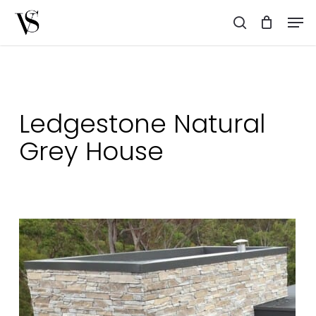
Skip
Men
to
search
main
content
Ledgestone Natural
Grey House