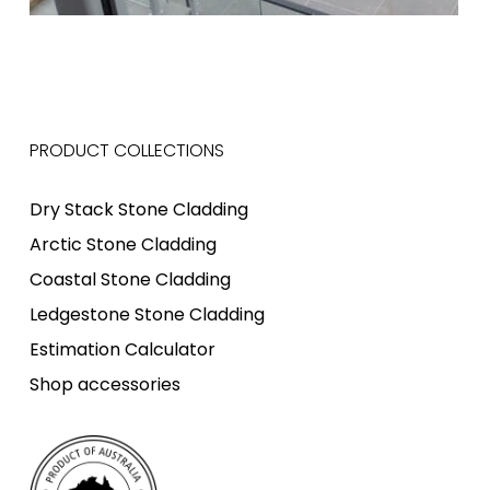
PRODUCT COLLECTIONS
Dry Stack Stone Cladding
Arctic Stone Cladding
Coastal Stone Cladding
Ledgestone Stone Cladding
Estimation Calculator
Shop accessories