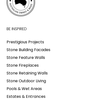
BE INSPIRED
Prestigious Projects
Stone Building Facades
Stone Feature Walls
Stone Fireplaces
Stone Retaining Walls
Stone Outdoor Living
Pools & Wet Areas
Estates & Entrances