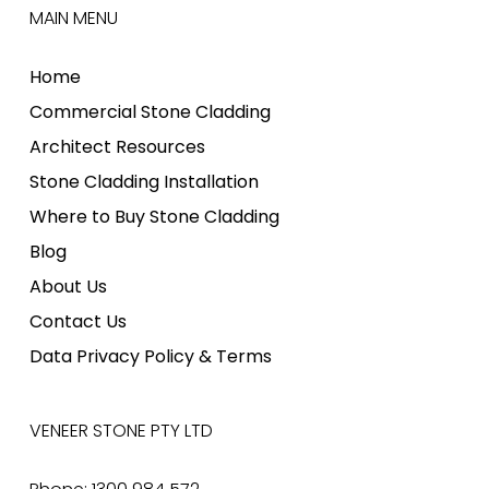
MAIN MENU
Home
Commercial Stone Cladding
Architect Resources
Stone Cladding Installation
Where to Buy Stone Cladding
Blog
About Us
Contact Us
Data Privacy Policy & Terms
VENEER STONE PTY LTD