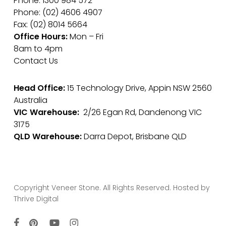
Phone: 1300 984 572
Phone: (02) 4606 4907
Fax: (02) 8014 5664
Office Hours:
Mon – Fri
8am to 4pm
Contact Us
Head Office:
15 Technology Drive, Appin NSW 2560
Australia
VIC Warehouse:
2/26 Egan Rd, Dandenong VIC
3175
QLD Warehouse:
Darra Depot, Brisbane QLD
Copyright Veneer Stone. All Rights Reserved. Hosted by
Thrive Digital
facebook
pinterest
youtube
instagram