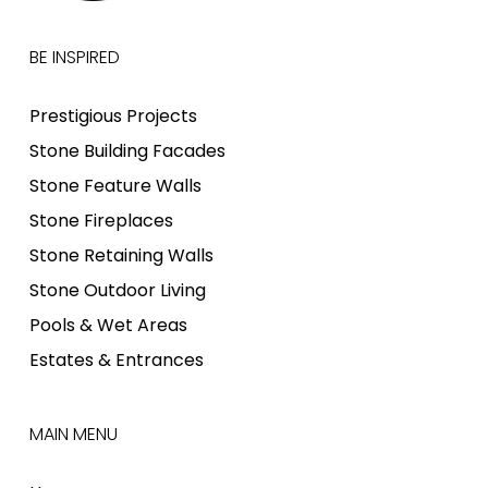
BE INSPIRED
Prestigious Projects
Stone Building Facades
Stone Feature Walls
Stone Fireplaces
Stone Retaining Walls
Stone Outdoor Living
Pools & Wet Areas
Estates & Entrances
MAIN MENU