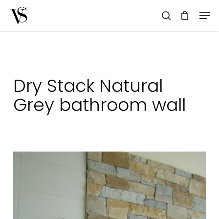
Skip
Men
to
search
main
content
Dry Stack Natural
Grey bathroom wall