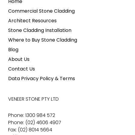
Home
Commercial Stone Cladding
Architect Resources
Stone Cladding Installation
Where to Buy Stone Cladding
Blog
About Us
Contact Us
Data Privacy Policy & Terms
VENEER STONE PTY LTD
Phone: 1300 984 572
Phone: (02) 4606 4907
Fax: (02) 8014 5664