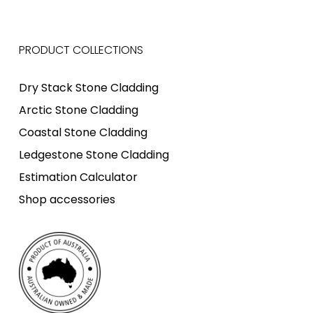
PRODUCT COLLECTIONS
Dry Stack Stone Cladding
Arctic Stone Cladding
Coastal Stone Cladding
Ledgestone Stone Cladding
Estimation Calculator
Shop accessories