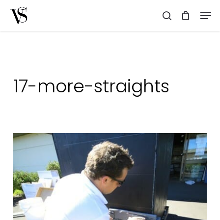
Skip
Men
to
search
main
content
17-more-straights