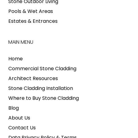
Stone Outdoor Living
Pools & Wet Areas
Estates & Entrances
MAIN MENU
Home
Commercial Stone Cladding
Architect Resources
Stone Cladding Installation
Where to Buy Stone Cladding
Blog
About Us
Contact Us
Data Privacy Policy & Terms