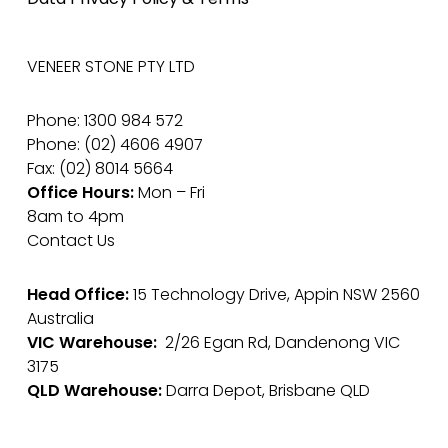
VENEER STONE PTY LTD
Phone: 1300 984 572
Phone: (02) 4606 4907
Fax: (02) 8014 5664
Office Hours:
Mon – Fri
8am to 4pm
Contact Us
Head Office:
15 Technology Drive, Appin NSW 2560
Australia
VIC Warehouse:
2/26 Egan Rd, Dandenong VIC
3175
QLD Warehouse:
Darra Depot, Brisbane QLD