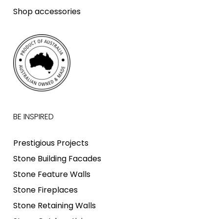
Shop accessories
BE INSPIRED
Prestigious Projects
Stone Building Facades
Stone Feature Walls
Stone Fireplaces
Stone Retaining Walls