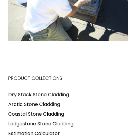
PRODUCT COLLECTIONS
Dry Stack Stone Cladding
Arctic Stone Cladding
Coastal Stone Cladding
Ledgestone Stone Cladding
Estimation Calculator