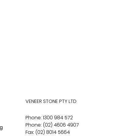
VENEER STONE PTY LTD
Phone: 1300 984 572
Phone: (02) 4606 4907
g
Fax: (02) 8014 5664