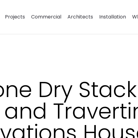
Projects
Commercial
Architects
Installation
Wh
one Dry Stack
 and Traverti
vations House