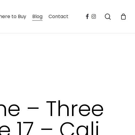
search
facebook
instagram
ere to Buy
Blog
Contact
ne – Three
 17 – Cali