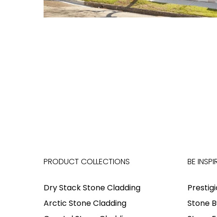
PRODUCT COLLECTIONS
BE INSPI
Dry Stack Stone Cladding
Prestig
Arctic Stone Cladding
Stone B