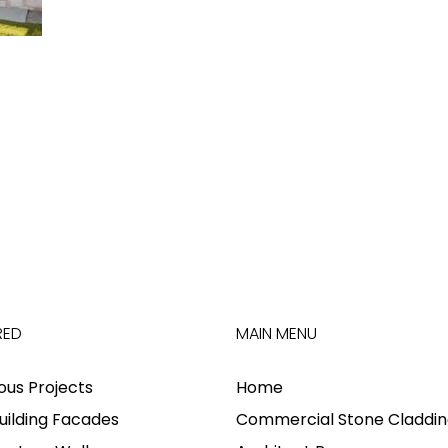
RED
MAIN MENU
ious Projects
Home
uilding Facades
Commercial Stone Claddin