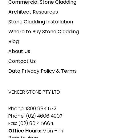
Commercial Stone Cladding
Architect Resources
Stone Cladding Installation
Where to Buy Stone Cladding
Blog
About Us
Contact Us
Data Privacy Policy & Terms
VENEER STONE PTY LTD
Phone: 1300 984 572
Phone: (02) 4606 4907
Fax: (02) 8014 5664
Office Hours:
Mon – Fri