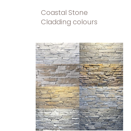
Coastal Stone
Cladding colours