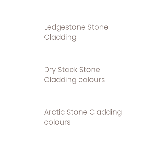
Ledgestone Stone
Cladding
Dry Stack Stone
Cladding colours
Arctic Stone Cladding
colours