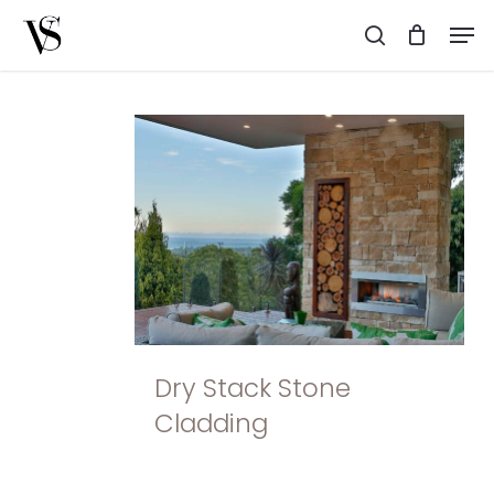
Skip
Men
to
search
main
content
Dry Stack Stone
Cladding