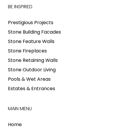
BE INSPIRED
Prestigious Projects
Stone Building Facades
Stone Feature Walls
Stone Fireplaces
Stone Retaining Walls
Stone Outdoor Living
Pools & Wet Areas
Estates & Entrances
MAIN MENU
Home