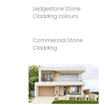
Ledgestone Stone
Cladding colours
Commercial Stone
Cladding