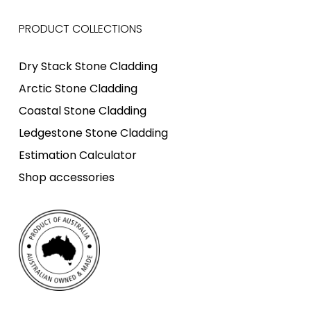
PRODUCT COLLECTIONS
Dry Stack Stone Cladding
Arctic Stone Cladding
Coastal Stone Cladding
Ledgestone Stone Cladding
Estimation Calculator
Shop accessories