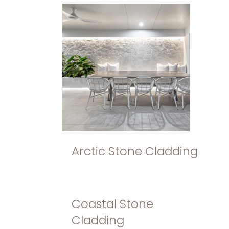
Arctic Stone Cladding
Coastal Stone
Cladding