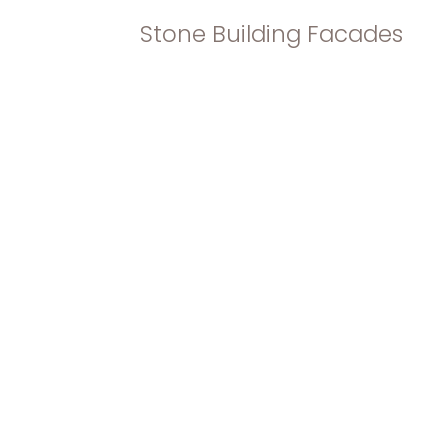
Stone Building Facades